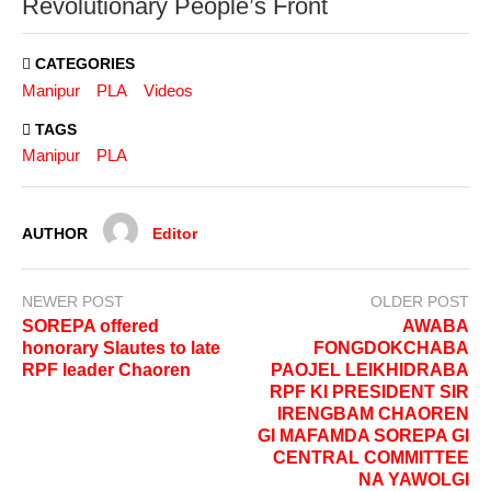
Revolutionary People’s Front
CATEGORIES
Manipur
PLA
Videos
TAGS
Manipur
PLA
AUTHOR
Editor
NEWER POST
OLDER POST
SOREPA offered
AWABA
honorary Slautes to late
FONGDOKCHABA
RPF leader Chaoren
PAOJEL LEIKHIDRABA
RPF KI PRESIDENT SIR
IRENGBAM CHAOREN
GI MAFAMDA SOREPA GI
CENTRAL COMMITTEE
NA YAWOLGI