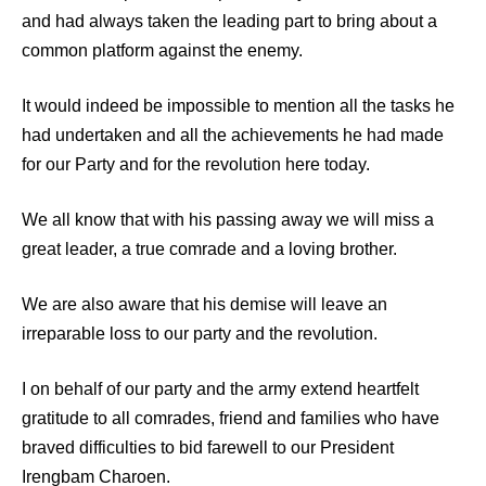
and had always taken the leading part to bring about a
common platform against the enemy.
It would indeed be impossible to mention all the tasks he
had undertaken and all the achievements he had made
for our Party and for the revolution here today.
We all know that with his passing away we will miss a
great leader, a true comrade and a loving brother.
We are also aware that his demise will leave an
irreparable loss to our party and the revolution.
I on behalf of our party and the army extend heartfelt
gratitude to all comrades, friend and families who have
braved difficulties to bid farewell to our President
Irengbam Charoen.