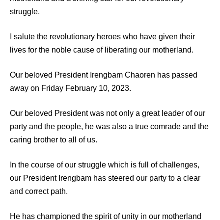
struggle.
I salute the revolutionary heroes who have given their
lives for the noble cause of liberating our motherland.
Our beloved President Irengbam Chaoren has passed
away on Friday February 10, 2023.
Our beloved President was not only a great leader of our
party and the people, he was also a true comrade and the
caring brother to all of us.
In the course of our struggle which is full of challenges,
our President Irengbam has steered our party to a clear
and correct path.
He has championed the spirit of unity in our motherland