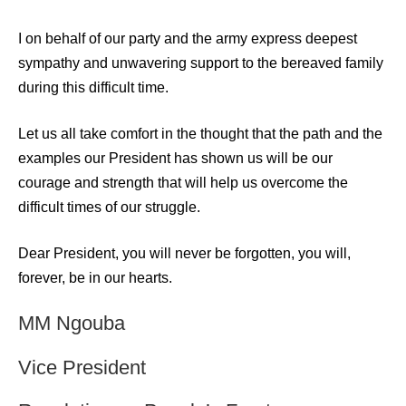
I on behalf of our party and the army express deepest
sympathy and unwavering support to the bereaved family
during this difficult time.
Let us all take comfort in the thought that the path and the
examples our President has shown us will be our
courage and strength that will help us overcome the
difficult times of our struggle.
Dear President, you will never be forgotten, you will,
forever, be in our hearts.
MM Ngouba
Vice President