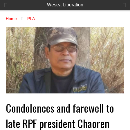
Wesea Liberation
Home
PLA
Condolences and farewell to
late RPF president Chaoren