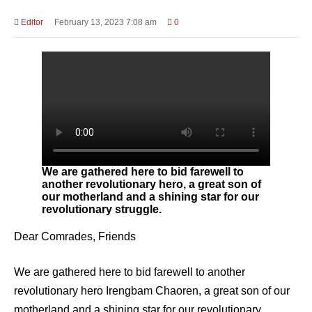
Editor
February 13, 2023 7:08 am
0
We are gathered here to bid farewell to
another revolutionary hero, a great son of
our motherland and a shining star for our
revolutionary struggle.
Dear Comrades, Friends
We are gathered here to bid farewell to another
revolutionary hero Irengbam Chaoren, a great son of our
motherland and a shining star for our revolutionary