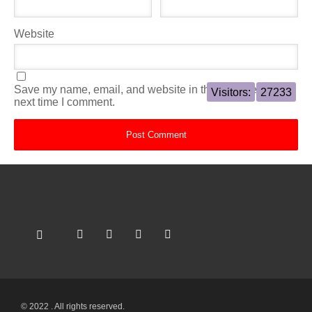
Website
Save my name, email, and website in this browser for the
Visitors:
27233
next time I comment.
© 2022 . All rights reserved.