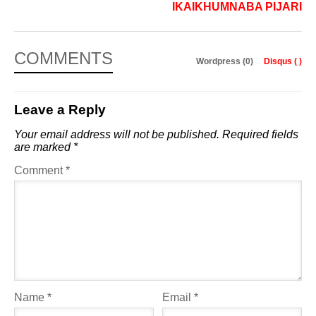
IKAIKHUMNABA PIJARI
COMMENTS
Wordpress (0)
Disqus (
)
Leave a Reply
Your email address will not be published.
Required fields
are marked
*
Comment
*
Name
*
Email
*