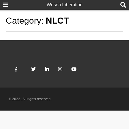
Wesea Liberation
Category:
NLCT
© 2022 . All rights reserved.