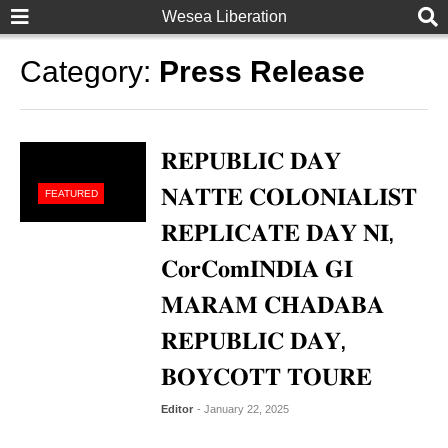
Wesea Liberation
Category:
Press Release
𝐑𝐄𝐏𝐔𝐁𝐋𝐈𝐂 𝐃𝐀𝐘
𝐍𝐀𝐓𝐓𝐄 𝐂𝐎𝐋𝐎𝐍𝐈𝐀𝐋𝐈𝐒𝐓
FEATURED
𝐑𝐄𝐏𝐋𝐈𝐂𝐀𝐓𝐄 𝐃𝐀𝐘 𝐍𝐈,
𝐂𝐨𝐫𝐂𝐨𝐦𝐈𝐍𝐃𝐈𝐀 𝐆𝐈
𝐌𝐀𝐑𝐀𝐌 𝐂𝐇𝐀𝐃𝐀𝐁𝐀
𝐑𝐄𝐏𝐔𝐁𝐋𝐈𝐂 𝐃𝐀𝐘,
𝐁𝐎𝐘𝐂𝐎𝐓𝐓 𝐓𝐎𝐔𝐑𝐄
Editor
- January 22, 2025