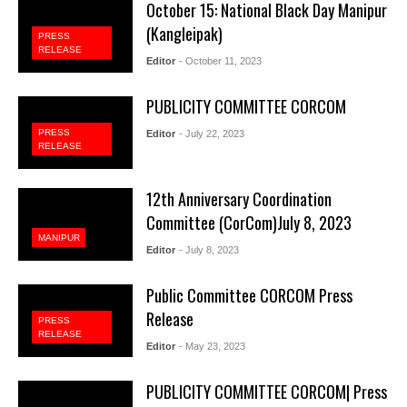
October 15: National Black Day Manipur
(Kangleipak)
PRESS
RELEASE
Editor
- October 11, 2023
PUBLICITY COMMITTEE CORCOM
PRESS
Editor
- July 22, 2023
RELEASE
12th Anniversary Coordination
Committee (CorCom)July 8, 2023
MANIPUR
Editor
- July 8, 2023
Public Committee CORCOM Press
Release
PRESS
RELEASE
Editor
- May 23, 2023
PUBLICITY COMMITTEE CORCOM| Press