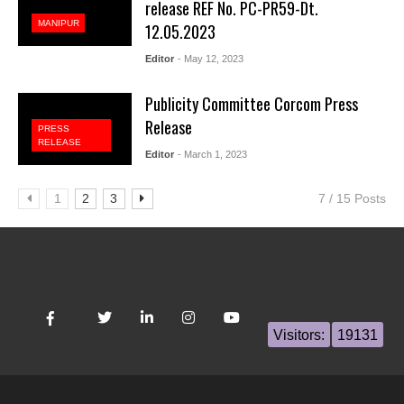
release REF No. PC-PR59-Dt.
MANIPUR
12.05.2023
Editor
- May 12, 2023
Publicity Committee Corcom Press
Release
PRESS
RELEASE
Editor
- March 1, 2023
1
2
3
7 / 15 Posts
Visitors:
19131