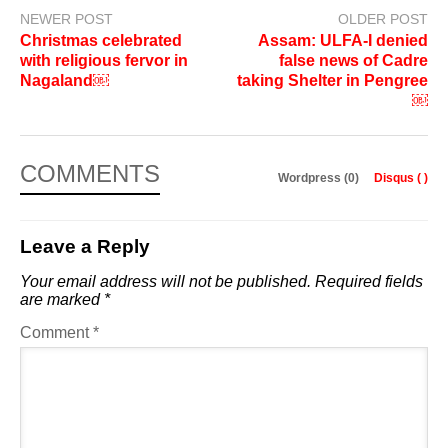
NEWER POST
OLDER POST
Christmas celebrated
Assam: ULFA-I denied
with religious fervor in
false news of Cadre
Nagaland￼
taking Shelter in Pengree
￼
COMMENTS
Wordpress (0)
Disqus (
)
Leave a Reply
Your email address will not be published.
Required fields
are marked
*
Comment
*