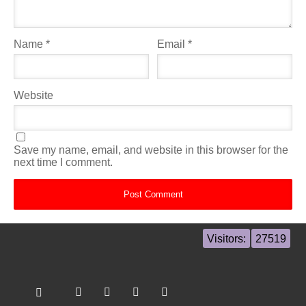
Name
*
Email
*
Website
Save my name, email, and website in this browser for the
next time I comment.
Visitors:
27519