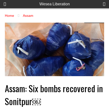
Wesea Liberation
Home
Assam
Assam: Six bombs recovered in
Sonitpur￼