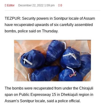
Editor
December 22, 2022 1:09 pm
0
TEZPUR: Security powers in Sonitpur locale of Assam
have recuperated upwards of six carefully assembled
bombs, police said on Thursday.
The bombs were recuperated from under the Chirajuli
span on Public Expressway 15 in Dhekiajuli region in
Assam’s Sonitpur locale, said a police official.