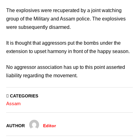
The explosives were recuperated by a joint watching
group of the Military and Assam police. The explosives
were subsequently disarmed.
It is thought that aggressors put the bombs under the
extension to upset harmony in front of the happy season.
No aggressor association has up to this point asserted
liability regarding the movement.
CATEGORIES
Assam
AUTHOR
Editor