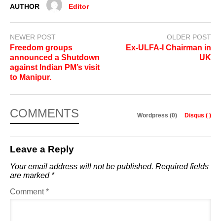
AUTHOR
Editor
NEWER POST
OLDER POST
Freedom groups
Ex-ULFA-I Chairman in
announced a Shutdown
UK
against Indian PM’s visit
to Manipur.
COMMENTS
Wordpress (0)
Disqus (
)
Leave a Reply
Your email address will not be published.
Required fields
are marked
*
Comment
*