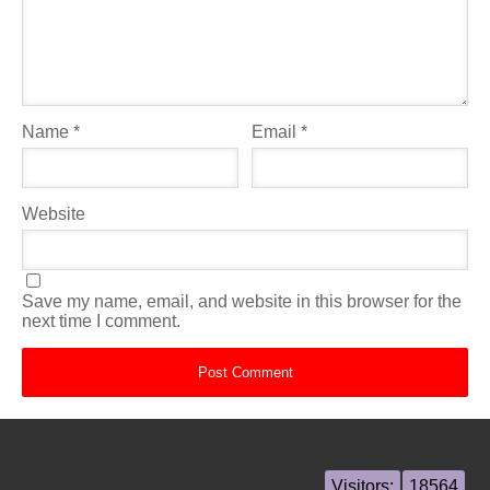
Name
*
Email
*
Website
Save my name, email, and website in this browser for the
next time I comment.
Visitors:
18564