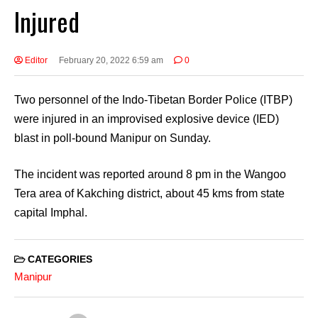
Injured
Editor
February 20, 2022 6:59 am
0
Two personnel of the Indo-Tibetan Border Police (ITBP)
were injured in an improvised explosive device (IED)
blast in poll-bound Manipur on Sunday.
The incident was reported around 8 pm in the Wangoo
Tera area of Kakching district, about 45 kms from state
capital Imphal.
CATEGORIES
Manipur