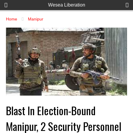
Wesea Liberation
Home
Manipur
Blast In Election-Bound
Manipur, 2 Security Personnel