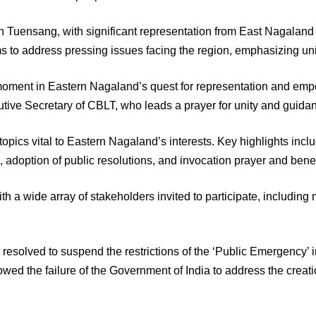
Tuensang, with significant representation from East Nagaland 
ms to address pressing issues facing the region, emphasizing unity
l moment in Eastern Nagaland’s quest for representation and e
ive Secretary of CBLT, who leads a prayer for unity and guida
pics vital to Eastern Nagaland’s interests. Key highlights incl
, adoption of public resolutions, and invocation prayer and be
with a wide array of stakeholders invited to participate, includ
 resolved to suspend the restrictions of the ‘Public Emergency’ 
ed the failure of the Government of India to address the creati