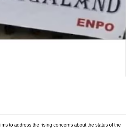
to address the rising concerns about the status of the