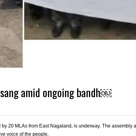
nsang amid ongoing bandh￼
 20 MLAs from East Nagaland, is underway. The assembly aims 
tive voice of the people.