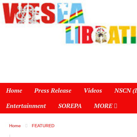
Home
Press Release
Videos
NSCN (
Entertainment
SOREPA
MORE
Home
FEATURED