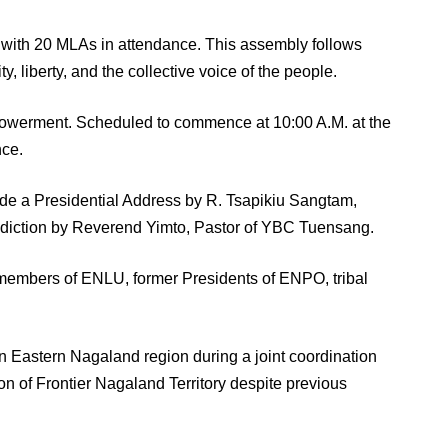
with 20 MLAs in attendance. This assembly follows
, liberty, and the collective voice of the people.
mpowerment. Scheduled to commence at 10:00 A.M. at the
nce.
ude a Presidential Address by R. Tsapikiu Sangtam,
nediction by Reverend Yimto, Pastor of YBC Tuensang.
ing members of ENLU, former Presidents of ENPO, tribal
in Eastern Nagaland region during a joint coordination
on of Frontier Nagaland Territory despite previous