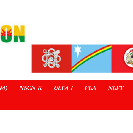
IM)
NSCN-K
ULFA-I
PLA
NLFT