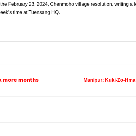
he February 23, 2024, Chenmoho village resolution, writing a le
week’s time at Tuensang HQ.
𝗶𝘅 𝗺𝗼𝗿𝗲 𝗺𝗼𝗻𝘁𝗵𝘀
Manipur: Kuki-Zo-Hma