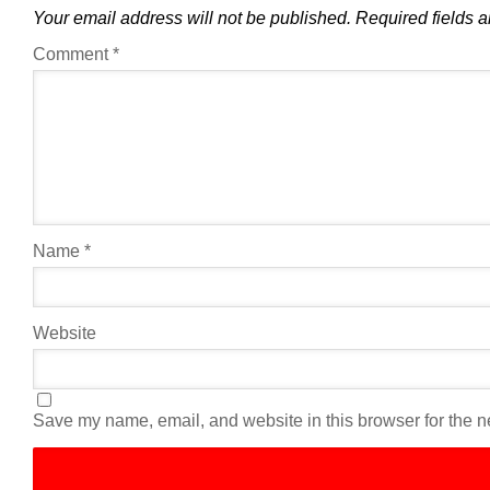
Your email address will not be published.
Required fields 
Comment
*
Name
*
Website
Save my name, email, and website in this browser for the n