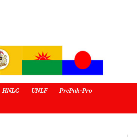
HNLC
UNLF
PrePak-Pro