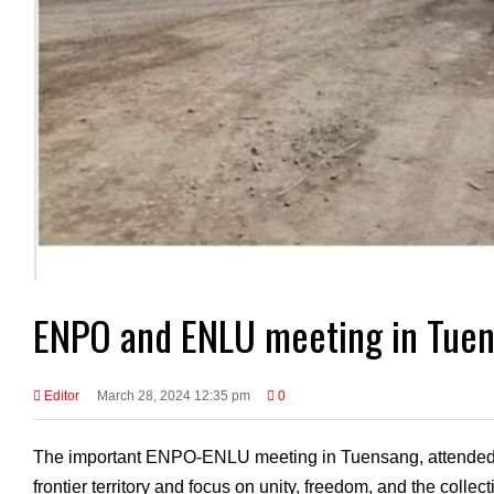
ENPO and ENLU meeting in Tue
Editor
March 28, 2024 12:35 pm
0
The important ENPO-ENLU meeting in Tuensang, attended by
frontier territory and focus on unity, freedom, and the collec