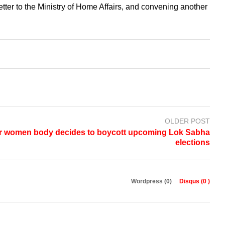
tter to the Ministry of Home Affairs, and convening another
OLDER POST
r women body decides to boycott upcoming Lok Sabha
elections
Wordpress (0)
Disqus (
0
)