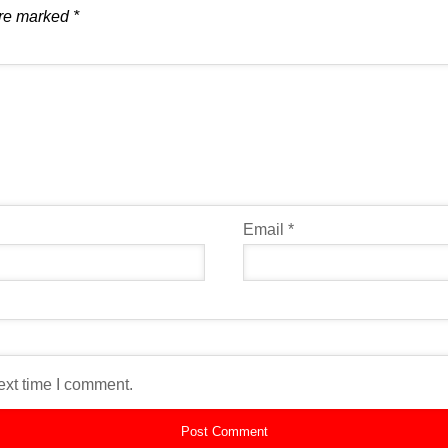
are marked
*
Email
*
ext time I comment.