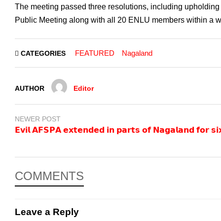
The meeting passed three resolutions, including upholding t
Public Meeting along with all 20 ENLU members within a 
FEATURED
Nagaland
CATEGORIES
AUTHOR
Editor
NEWER POST
𝗘𝘃𝗶𝗹 𝗔𝗙𝗦𝗣𝗔 𝗲𝘅𝘁𝗲𝗻𝗱𝗲𝗱 𝗶𝗻 𝗽𝗮𝗿𝘁𝘀 𝗼𝗳 𝗡𝗮𝗴𝗮𝗹𝗮𝗻𝗱 𝗳𝗼𝗿 𝘀
COMMENTS
Leave a Reply