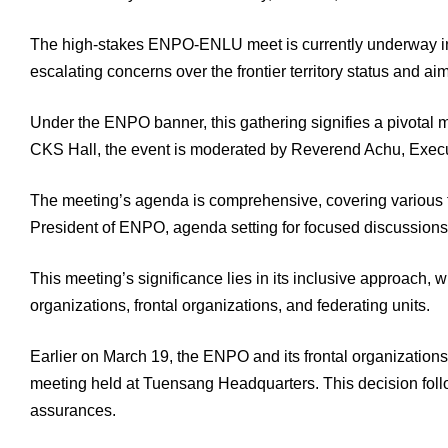
The high-stakes ENPO-ENLU meet is currently underway in 
escalating concerns over the frontier territory status and ai
Under the ENPO banner, this gathering signifies a pivota
CKS Hall, the event is moderated by Reverend Achu, Execut
The meeting’s agenda is comprehensive, covering various to
President of ENPO, agenda setting for focused discussions
This meeting’s significance lies in its inclusive approach, 
organizations, frontal organizations, and federating units.
Earlier on March 19, the ENPO and its frontal organizations
meeting held at Tuensang Headquarters. This decision follow
assurances.