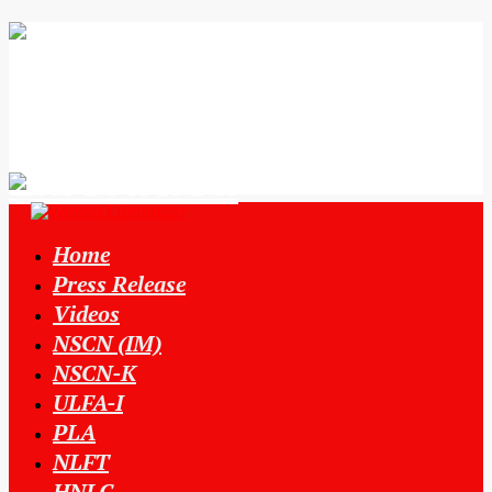
Home
Press Release
Videos
NSCN (IM)
NSCN-K
ULFA-I
PLA
NLFT
HNLC