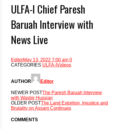
ULFA-I Chief Paresh
Baruah Interview with
News Live
Editor
May 13, 2022 7:00 am
0
CATEGORIES
ULFA-I
Videos
AUTHOR
Editor
NEWER POST
The Paresh Baruah Interview
with Wasbir Hussian
OLDER POST
The Land Extortion, Injustice and
Brutality on Assam Continues
COMMENTS