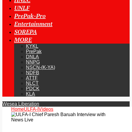
UNLF
PrePak-Pro
Entertainment
SOREPA
MORE
KYKL
PrePak
DNLA
NNPG
NSCN-(K-YA)
NDFB
ATTF
NLCT
PDCK
KLA
Wesea Liberation
Home
ULFA-I
Videos