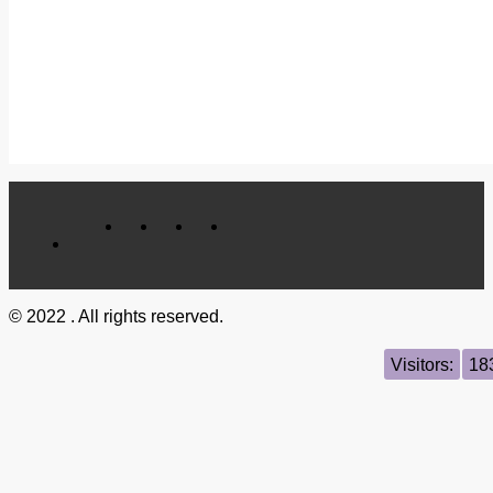
© 2022 . All rights reserved.
Visitors:
18