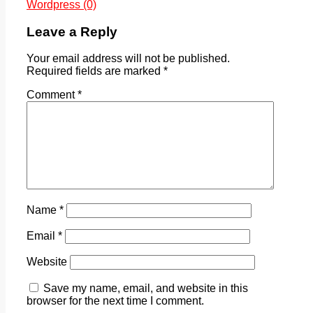
Wordpress (0)
Leave a Reply
Your email address will not be published.
Required fields are marked
*
Comment
*
Name
*
Email
*
Website
Save my name, email, and website in this
browser for the next time I comment.