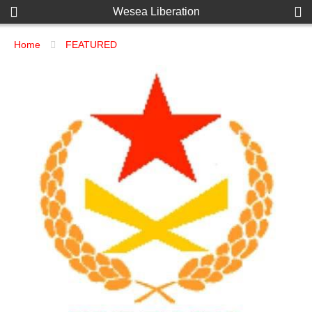
Wesea Liberation
Home
FEATURED