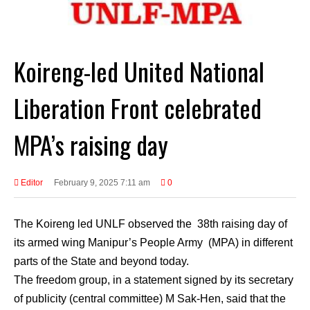
Koireng-led United National
Liberation Front celebrated
MPA’s raising day
Editor
February 9, 2025 7:11 am
0
The Koireng led UNLF observed the 38th raising day of
its armed wing Manipur’s People Army (MPA) in different
parts of the State and beyond today.
The freedom group, in a statement signed by its secretary
of publicity (central committee) M Sak-Hen, said that the