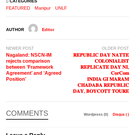
CATEGORIES
FEATURED
Manipur
UNLF
AUTHOR
Editor
NEWER POST
OLDER POST
Nagaland: NSCN-IM
𝐑𝐄𝐏𝐔𝐁𝐋𝐈𝐂 𝐃𝐀𝐘 𝐍𝐀𝐓𝐓𝐄
rejects comparison
𝐂𝐎𝐋𝐎𝐍𝐈𝐀𝐋𝐈𝐒𝐓
between ‘Framework
𝐑𝐄𝐏𝐋𝐈𝐂𝐀𝐓𝐄 𝐃𝐀𝐘 𝐍𝐈,
Agreement’ and ‘Agreed
𝐂𝐨𝐫𝐂𝐨𝐦
Position’
𝐈𝐍𝐃𝐈𝐀 𝐆𝐈 𝐌𝐀𝐑𝐀𝐌
𝐂𝐇𝐀𝐃𝐀𝐁𝐀 𝐑𝐄𝐏𝐔𝐁𝐋𝐈𝐂
𝐃𝐀𝐘, 𝐁𝐎𝐘𝐂𝐎𝐓𝐓 𝐓𝐎𝐔𝐑𝐄
COMMENTS
Wordpress (0)
Disqus (
)