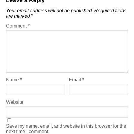
Leave a Reply
Your email address will not be published.
Required fields
are marked
*
Comment
*
Name
*
Email
*
Website
Save my name, email, and website in this browser for the
next time I comment.