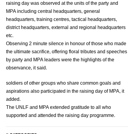
raising day was observed at the units of the party and
MPA including central headquarters, general
headquarters, training centres, tactical headquarters,
district headquarters, external and regional headquarters
etc.
Observing 2 minute silence in honour of those who made
the ultimate sacrifice, offering floral tributes and speeches
by party and MPA leaders were the highlights of the
observance, it said.
soldiers of other groups who share common goals and
aspirations also participated in the raising day of MPA, it
added.
The UNLF and MPA extended gratitude to all who
supported and attended the raising day programme.