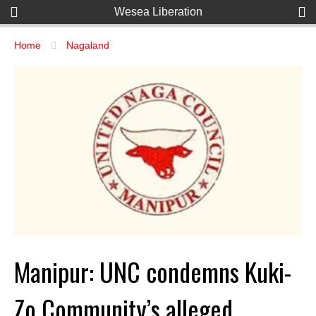
Wesea Liberation
Home
Nagaland
Manipur: UNC condemns Kuki-
Zo Community’s alleged