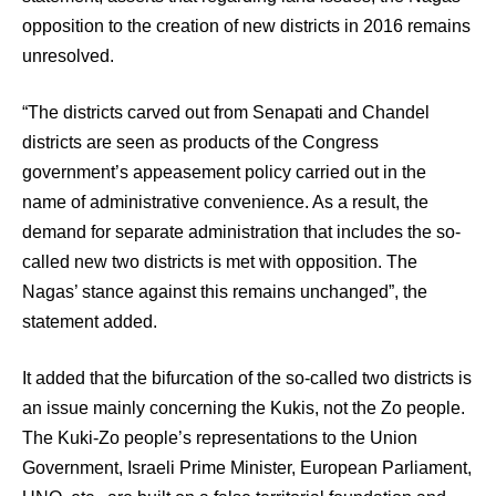
opposition to the creation of new districts in 2016 remains
unresolved.
“The districts carved out from Senapati and Chandel
districts are seen as products of the Congress
government’s appeasement policy carried out in the
name of administrative convenience. As a result, the
demand for separate administration that includes the so-
called new two districts is met with opposition. The
Nagas’ stance against this remains unchanged”, the
statement added.
It added that the bifurcation of the so-called two districts is
an issue mainly concerning the Kukis, not the Zo people.
The Kuki-Zo people’s representations to the Union
Government, Israeli Prime Minister, European Parliament,