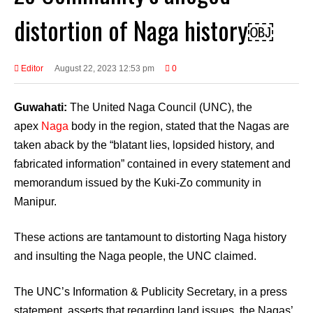
distortion of Naga history￼
Editor
August 22, 2023 12:53 pm
0
Guwahati:
The United Naga Council (UNC), the
apex
Naga
body in the region, stated that the Nagas are
taken aback by the “blatant lies, lopsided history, and
fabricated information” contained in every statement and
memorandum issued by the Kuki-Zo community in
Manipur.
These actions are tantamount to distorting Naga history
and insulting the Naga people, the UNC claimed.
The UNC’s Information & Publicity Secretary, in a press
statement, asserts that regarding land issues, the Nagas’