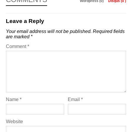
Wordpress (0)
Disqus (
0
)
Leave a Reply
Your email address will not be published.
Required fields
are marked
*
Comment
*
Name
*
Email
*
Website