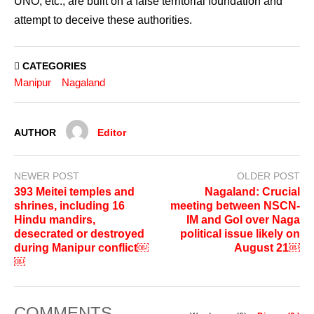
UNO, etc., are built on a false territorial foundation and
attempt to deceive these authorities.
CATEGORIES
Manipur
Nagaland
AUTHOR
Editor
NEWER POST
OLDER POST
393 Meitei temples and
Nagaland: Crucial
shrines, including 16
meeting between NSCN-
Hindu mandirs,
IM and GoI over Naga
desecrated or destroyed
political issue likely on
during Manipur conflict￼
August 21￼
￼
COMMENTS