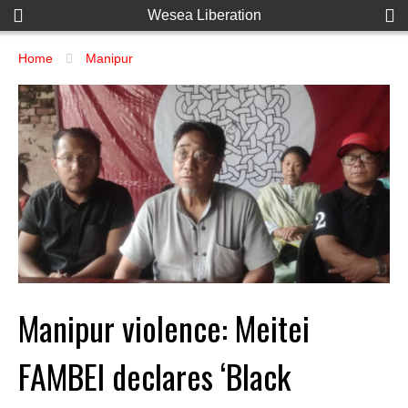
Wesea Liberation
Home
Manipur
Manipur violence: Meitei
FAMBEI declares ‘Black