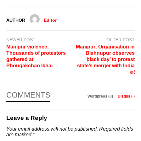
AUTHOR
Editor
NEWER POST
OLDER POST
Manipur violence:
Manipur: Organisation in
Thousands of protestors
Bishnupur observes
gathered at
‘black day’ to protest
Phougakchao Ikhai.
state’s merger with India
￼
COMMENTS
Wordpress (0)
Disqus (
)
Leave a Reply
Your email address will not be published.
Required fields
are marked
*