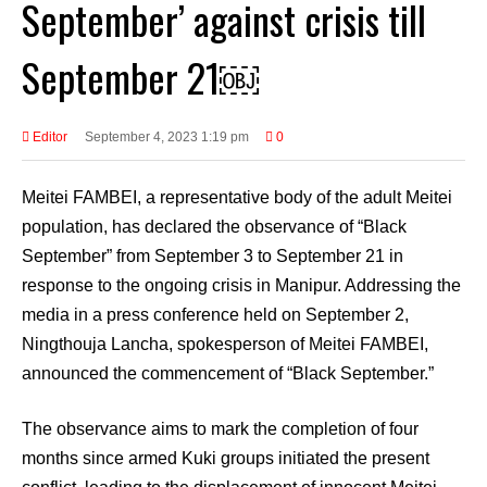
September’ against crisis till
September 21￼
Editor
September 4, 2023 1:19 pm
0
Meitei FAMBEI, a representative body of the adult Meitei
population, has declared the observance of “Black
September” from September 3 to September 21 in
response to the ongoing crisis in Manipur. Addressing the
media in a press conference held on September 2,
Ningthouja Lancha, spokesperson of Meitei FAMBEI,
announced the commencement of “Black September.”
The observance aims to mark the completion of four
months since armed Kuki groups initiated the present