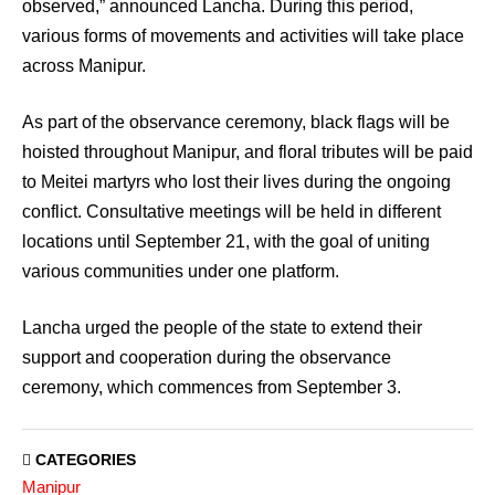
observed,” announced Lancha. During this period,
various forms of movements and activities will take place
across Manipur.
As part of the observance ceremony, black flags will be
hoisted throughout Manipur, and floral tributes will be paid
to Meitei martyrs who lost their lives during the ongoing
conflict. Consultative meetings will be held in different
locations until September 21, with the goal of uniting
various communities under one platform.
Lancha urged the people of the state to extend their
support and cooperation during the observance
ceremony, which commences from September 3.
CATEGORIES
Manipur