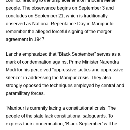
conflict, leading to the displacement of innocent Meitei
people. The observance begins on September 3 and
concludes on September 21, which is traditionally
observed as National Repentance Day in Manipur to
remember the alleged forceful signing of the merger
agreement in 1947.
Lancha emphasized that “Black September” serves as a
mark of condemnation against Prime Minister Narendra
Modi for his perceived “oppressive tactics and oppressive
silence” in addressing the Manipur crisis. They also
strongly opposed the techniques employed by central and
paramilitary forces.
“Manipur is currently facing a constitutional crisis. The
people of the state lack constitutional safeguards. To
express their condemnation, ‘Black September’ will be