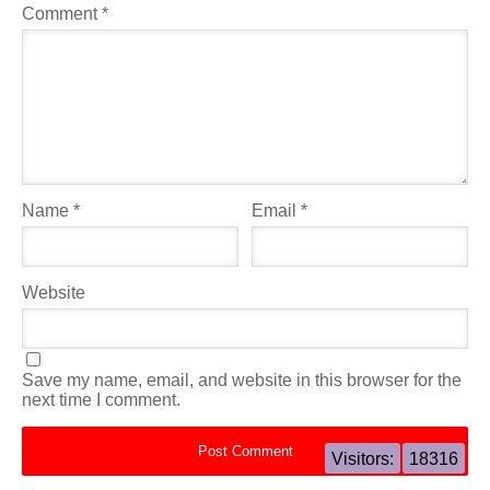
Comment
*
Name
*
Email
*
Website
Save my name, email, and website in this browser for the
next time I comment.
Visitors:
18316