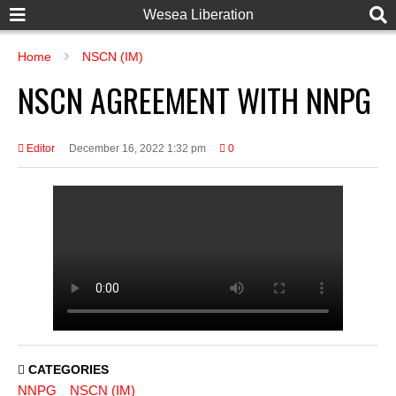
Wesea Liberation
Home
NSCN (IM)
NSCN AGREEMENT WITH NNPG
Editor
December 16, 2022 1:32 pm
0
CATEGORIES
NNPG
NSCN (IM)