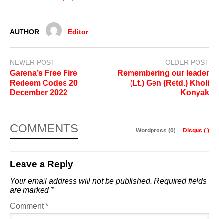
AUTHOR
Editor
NEWER POST
OLDER POST
Garena’s Free Fire
Remembering our leader
Redeem Codes 20
(Lt.) Gen (Retd.) Kholi
December 2022
Konyak
COMMENTS
Wordpress (0)
Disqus (
)
Leave a Reply
Your email address will not be published.
Required fields
are marked
*
Comment
*