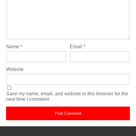
Name
*
Email
*
Website
Save my name, email, and website in this browser for the
next time I comment.