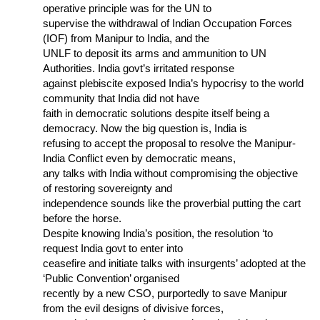
operative principle was for the UN to
supervise the withdrawal of Indian Occupation Forces
(IOF) from Manipur to India, and the
UNLF to deposit its arms and ammunition to UN
Authorities. India govt’s irritated response
against plebiscite exposed India’s hypocrisy to the world
community that India did not have
faith in democratic solutions despite itself being a
democracy. Now the big question is, India is
refusing to accept the proposal to resolve the Manipur-
India Conflict even by democratic means,
any talks with India without compromising the objective
of restoring sovereignty and
independence sounds like the proverbial putting the cart
before the horse.
Despite knowing India’s position, the resolution ‘to
request India govt to enter into
ceasefire and initiate talks with insurgents’ adopted at the
‘Public Convention’ organised
recently by a new CSO, purportedly to save Manipur
from the evil designs of divisive forces,