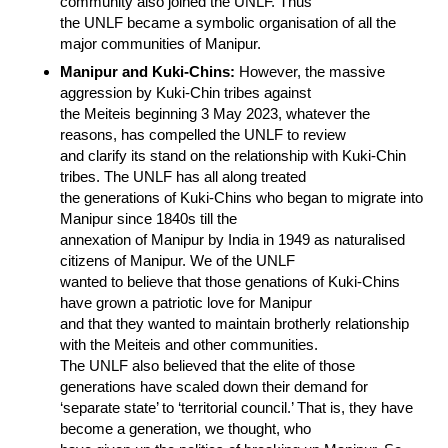
community also joined the UNLF. Thus
the UNLF became a symbolic organisation of all the
major communities of Manipur.
Manipur and Kuki-Chins:
However, the massive
aggression by Kuki-Chin tribes against
the Meiteis beginning 3 May 2023, whatever the
reasons, has compelled the UNLF to review
and clarify its stand on the relationship with Kuki-Chin
tribes. The UNLF has all along treated
the generations of Kuki-Chins who began to migrate into
Manipur since 1840s till the
annexation of Manipur by India in 1949 as naturalised
citizens of Manipur. We of the UNLF
wanted to believe that those genations of Kuki-Chins
have grown a patriotic love for Manipur
and that they wanted to maintain brotherly relationship
with the Meiteis and other communities.
The UNLF also believed that the elite of those
generations have scaled down their demand for
‘separate state’ to ‘territorial council.’ That is, they have
become a generation, we thought, who