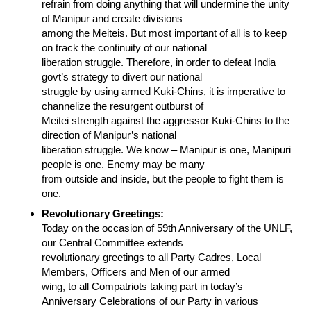
refrain from doing anything that will undermine the unity
of Manipur and create divisions
among the Meiteis. But most important of all is to keep
on track the continuity of our national
liberation struggle. Therefore, in order to defeat India
govt’s strategy to divert our national
struggle by using armed Kuki-Chins, it is imperative to
channelize the resurgent outburst of
Meitei strength against the aggressor Kuki-Chins to the
direction of Manipur’s national
liberation struggle. We know – Manipur is one, Manipuri
people is one. Enemy may be many
from outside and inside, but the people to fight them is
one.
Revolutionary Greetings:
Today on the occasion of 59th Anniversary of the UNLF,
our Central Committee extends
revolutionary greetings to all Party Cadres, Local
Members, Officers and Men of our armed
wing, to all Compatriots taking part in today’s
Anniversary Celebrations of our Party in various