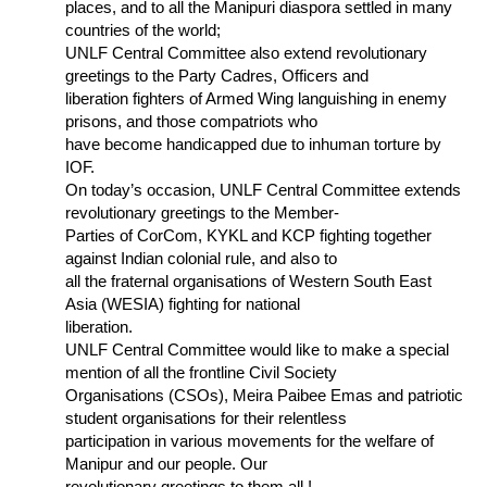
places, and to all the Manipuri diaspora settled in many
countries of the world;
UNLF Central Committee also extend revolutionary
greetings to the Party Cadres, Officers and
liberation fighters of Armed Wing languishing in enemy
prisons, and those compatriots who
have become handicapped due to inhuman torture by
IOF.
On today’s occasion, UNLF Central Committee extends
revolutionary greetings to the Member-
Parties of CorCom, KYKL and KCP fighting together
against Indian colonial rule, and also to
all the fraternal organisations of Western South East
Asia (WESIA) fighting for national
liberation.
UNLF Central Committee would like to make a special
mention of all the frontline Civil Society
Organisations (CSOs), Meira Paibee Emas and patriotic
student organisations for their relentless
participation in various movements for the welfare of
Manipur and our people. Our
revolutionary greetings to them all !