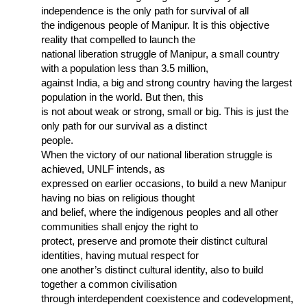
independence is the only path for survival of all
the indigenous people of Manipur. It is this objective
reality that compelled to launch the
national liberation struggle of Manipur, a small country
with a population less than 3.5 million,
against India, a big and strong country having the largest
population in the world. But then, this
is not about weak or strong, small or big. This is just the
only path for our survival as a distinct
people.
When the victory of our national liberation struggle is
achieved, UNLF intends, as
expressed on earlier occasions, to build a new Manipur
having no bias on religious thought
and belief, where the indigenous peoples and all other
communities shall enjoy the right to
protect, preserve and promote their distinct cultural
identities, having mutual respect for
one another’s distinct cultural identity, also to build
together a common civilisation
through interdependent coexistence and codevelopment,