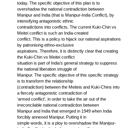
today. The specific objective of this plan is to
overshadow the national contradiction between
Manipur and India (that is Manipur-India Conflict), by
intensifying antagonistic ethnic
contradictions into conflicts. The current Kuki-Chin vs
Meitei conflict is such an India-created
conflict. This is a policy to hijack our national aspirations
by patronising ethno-exclusive
aspirations. Therefore, it is distinctly clear that creating
the Kuki-Chin vs Meitei conflict
situation is part of India’s general strategy to suppress
the national liberation struggle of
Manipur. The specific objective of this specific strategy
is to transform the relationship
(contradiction) between the Meiteis and Kuki-Chins into
a fiercely antagonistic contradiction of
‘armed conflict’, in order to take the air out of the
irreconcilable national contradiction between
Manipur and India that emerged in 1949 when India
forcibly annexed Manipur. Putting it in
simple words, it is a ploy to overshadow the Manipur-