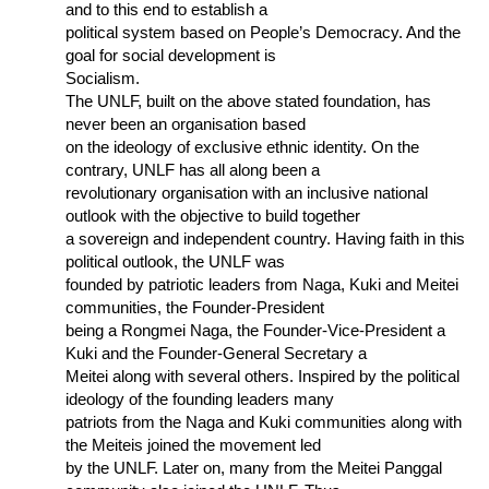
and to this end to establish a
political system based on People’s Democracy. And the
goal for social development is
Socialism.
The UNLF, built on the above stated foundation, has
never been an organisation based
on the ideology of exclusive ethnic identity. On the
contrary, UNLF has all along been a
revolutionary organisation with an inclusive national
outlook with the objective to build together
a sovereign and independent country. Having faith in this
political outlook, the UNLF was
founded by patriotic leaders from Naga, Kuki and Meitei
communities, the Founder-President
being a Rongmei Naga, the Founder-Vice-President a
Kuki and the Founder-General Secretary a
Meitei along with several others. Inspired by the political
ideology of the founding leaders many
patriots from the Naga and Kuki communities along with
the Meiteis joined the movement led
by the UNLF. Later on, many from the Meitei Panggal