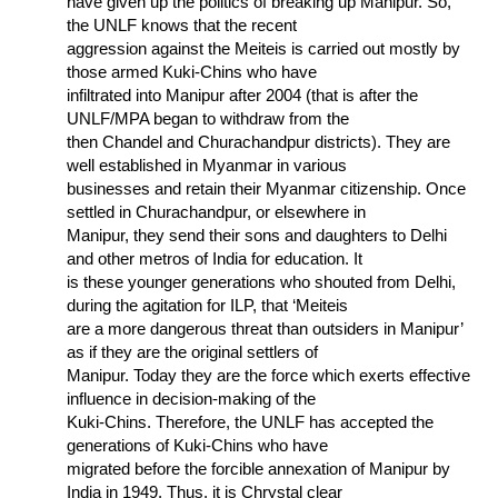
have given up the politics of breaking up Manipur. So,
the UNLF knows that the recent
aggression against the Meiteis is carried out mostly by
those armed Kuki-Chins who have
infiltrated into Manipur after 2004 (that is after the
UNLF/MPA began to withdraw from the
then Chandel and Churachandpur districts). They are
well established in Myanmar in various
businesses and retain their Myanmar citizenship. Once
settled in Churachandpur, or elsewhere in
Manipur, they send their sons and daughters to Delhi
and other metros of India for education. It
is these younger generations who shouted from Delhi,
during the agitation for ILP, that ‘Meiteis
are a more dangerous threat than outsiders in Manipur’
as if they are the original settlers of
Manipur. Today they are the force which exerts effective
influence in decision-making of the
Kuki-Chins. Therefore, the UNLF has accepted the
generations of Kuki-Chins who have
migrated before the forcible annexation of Manipur by
India in 1949. Thus, it is Chrystal clear