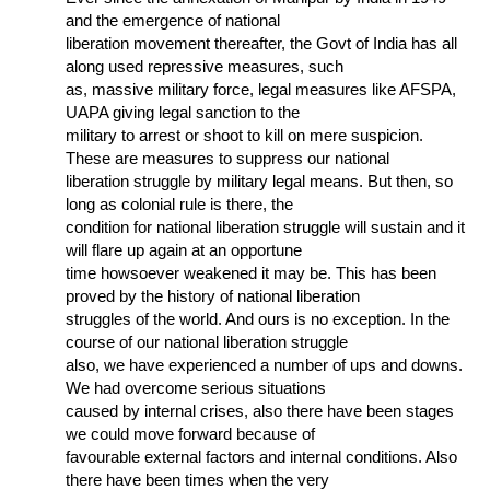
and the emergence of national
liberation movement thereafter, the Govt of India has all
along used repressive measures, such
as, massive military force, legal measures like AFSPA,
UAPA giving legal sanction to the
military to arrest or shoot to kill on mere suspicion.
These are measures to suppress our national
liberation struggle by military legal means. But then, so
long as colonial rule is there, the
condition for national liberation struggle will sustain and it
will flare up again at an opportune
time howsoever weakened it may be. This has been
proved by the history of national liberation
struggles of the world. And ours is no exception. In the
course of our national liberation struggle
also, we have experienced a number of ups and downs.
We had overcome serious situations
caused by internal crises, also there have been stages
we could move forward because of
favourable external factors and internal conditions. Also
there have been times when the very