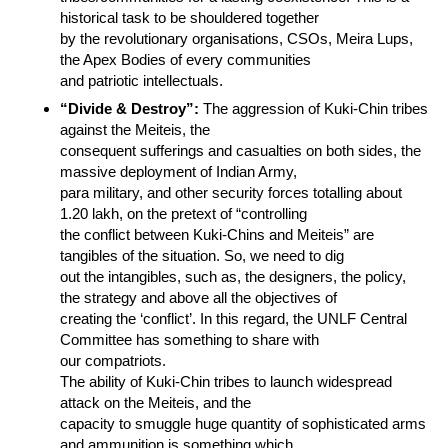
historical task to be shouldered together
by the revolutionary organisations, CSOs, Meira Lups,
the Apex Bodies of every communities
and patriotic intellectuals.
“Divide & Destroy”:
The aggression of Kuki-Chin tribes
against the Meiteis, the
consequent sufferings and casualties on both sides, the
massive deployment of Indian Army,
para military, and other security forces totalling about
1.20 lakh, on the pretext of “controlling
the conflict between Kuki-Chins and Meiteis” are
tangibles of the situation. So, we need to dig
out the intangibles, such as, the designers, the policy,
the strategy and above all the objectives of
creating the ‘conflict’. In this regard, the UNLF Central
Committee has something to share with
our compatriots.
The ability of Kuki-Chin tribes to launch widespread
attack on the Meiteis, and the
capacity to smuggle huge quantity of sophisticated arms
and ammunition is something which