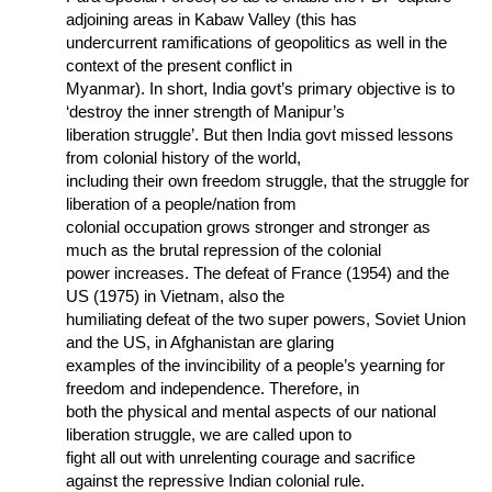
adjoining areas in Kabaw Valley (this has
undercurrent ramifications of geopolitics as well in the
context of the present conflict in
Myanmar). In short, India govt’s primary objective is to
‘destroy the inner strength of Manipur’s
liberation struggle’. But then India govt missed lessons
from colonial history of the world,
including their own freedom struggle, that the struggle for
liberation of a people/nation from
colonial occupation grows stronger and stronger as
much as the brutal repression of the colonial
power increases. The defeat of France (1954) and the
US (1975) in Vietnam, also the
humiliating defeat of the two super powers, Soviet Union
and the US, in Afghanistan are glaring
examples of the invincibility of a people’s yearning for
freedom and independence. Therefore, in
both the physical and mental aspects of our national
liberation struggle, we are called upon to
fight all out with unrelenting courage and sacrifice
against the repressive Indian colonial rule.