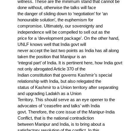
witness. These are the minimum stand that cannot be
done without, otherwise the talks will face
the danger of sliding down to ‘negotiation’ for ‘an
honourable solution’, the euphemism for
compromise. Ultimately, our sovereignty and
independence will be compelled to sell out as the
price for a ‘development package’. On the other hand,
UNLF knows well that India govt will
never accept the last two points as India has all along
taken the position that Manipur is an
‘integral part’ of India. It is pertinent here, how India govt
not only abrogated Article 370 of the
Indian constitution that governs Kashmir’s special
relationship with India, but also relegated the
status of Kashmir to a Union territory after separating
and upgrading Ladakh as a Union
Territory. This should serve as an eye opener to the
advocates of ‘ceasefire and talks’ with India
govt. Therefore, the core issue of the Manipur-India
Conflict, that is the national contradiction
between Manipur and India, is to bring about a
satisfactory resolution of the conflict. In this