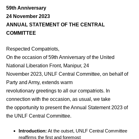
59th Anniversary
24 November 2023
ANNUAL STATEMENT OF THE CENTRAL
COMMITTEE
Respected Compatriots,
On the occasion of 59th Anniversary of the United
National Liberation Front, Manipur, 24
November 2023, UNLF Central Committee, on behalf of
Party and Army, extends warm
revolutionary greetings to all our compatriots. In
connection with the occasion, as usual, we take
the opportunity to present the Annual Statement 2023 of
the UNLF Central Committee.
Introduction:
At the outset, UNLF Central Committee
reaffirms the first and foremost