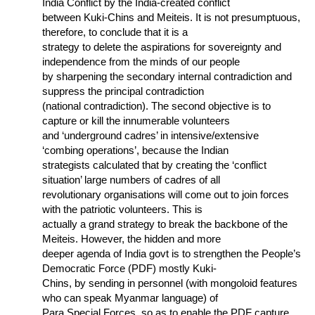
India Conflict by the India-created conflict
between Kuki-Chins and Meiteis. It is not presumptuous,
therefore, to conclude that it is a
strategy to delete the aspirations for sovereignty and
independence from the minds of our people
by sharpening the secondary internal contradiction and
suppress the principal contradiction
(national contradiction). The second objective is to
capture or kill the innumerable volunteers
and ‘underground cadres’ in intensive/extensive
‘combing operations’, because the Indian
strategists calculated that by creating the ‘conflict
situation’ large numbers of cadres of all
revolutionary organisations will come out to join forces
with the patriotic volunteers. This is
actually a grand strategy to break the backbone of the
Meiteis. However, the hidden and more
deeper agenda of India govt is to strengthen the People’s
Democratic Force (PDF) mostly Kuki-
Chins, by sending in personnel (with mongoloid features
who can speak Myanmar language) of
Para Special Forces, so as to enable the PDF capture