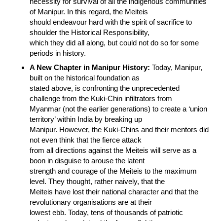
necessity for survival of all the indigenous communities
of Manipur. In this regard, the Meiteis
should endeavour hard with the spirit of sacrifice to
shoulder the Historical Responsibility,
which they did all along, but could not do so for some
periods in history.
A New Chapter in Manipur History:
Today, Manipur,
built on the historical foundation as
stated above, is confronting the unprecedented
challenge from the Kuki-Chin infiltrators from
Myanmar (not the earlier generations) to create a ‘union
territory’ within India by breaking up
Manipur. However, the Kuki-Chins and their mentors did
not even think that the fierce attack
from all directions against the Meiteis will serve as a
boon in disguise to arouse the latent
strength and courage of the Meiteis to the maximum
level. They thought, rather naively, that the
Meiteis have lost their national character and that the
revolutionary organisations are at their
lowest ebb. Today, tens of thousands of patriotic