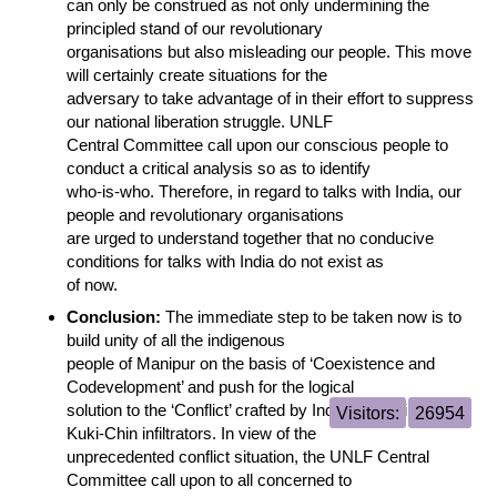
can only be construed as not only undermining the
principled stand of our revolutionary
organisations but also misleading our people. This move
will certainly create situations for the
adversary to take advantage of in their effort to suppress
our national liberation struggle. UNLF
Central Committee call upon our conscious people to
conduct a critical analysis so as to identify
who-is-who. Therefore, in regard to talks with India, our
people and revolutionary organisations
are urged to understand together that no conducive
conditions for talks with India do not exist as
of now.
Conclusion:
The immediate step to be taken now is to
build unity of all the indigenous
people of Manipur on the basis of ‘Coexistence and
Codevelopment’ and push for the logical
solution to the ‘Conflict’ crafted by India govt using the
Visitors:
26954
Kuki-Chin infiltrators. In view of the
unprecedented conflict situation, the UNLF Central
Committee call upon to all concerned to