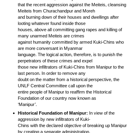
that the recent aggression against the Meiteis, cleansing
Meiteis from Churachandpur and Moreh
and burning down of their houses and dwellings after
looting whatever found inside those
houses, above all committing gang rapes and killing of
many unarmed Meiteis are crimes
against humanity committed by armed Kuki-Chins who
are more conversant in Myanmar
language. The logical action, therefore, is to punish the
perpetrators of these crimes and expel
those new infiltrators of Kuki-Chins from Manipur to the
last person. In order to remove any
doubt on the matter from a historical perspective, the
UNLF Central Committee call upon the
entire people of Manipur to reaffirm the Historical
Foundation of our country now known as
‘Manipur’.
Historical Foundation of Manipur:
In view of the
aggression by new infiltrators of Kuki-
Chins with the declared objective of breaking up Manipur
by creating a separate administration,