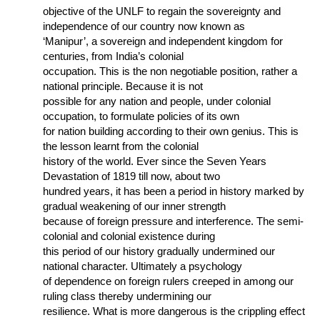
objective of the UNLF to regain the sovereignty and
independence of our country now known as
‘Manipur’, a sovereign and independent kingdom for
centuries, from India’s colonial
occupation. This is the non negotiable position, rather a
national principle. Because it is not
possible for any nation and people, under colonial
occupation, to formulate policies of its own
for nation building according to their own genius. This is
the lesson learnt from the colonial
history of the world. Ever since the Seven Years
Devastation of 1819 till now, about two
hundred years, it has been a period in history marked by
gradual weakening of our inner strength
because of foreign pressure and interference. The semi-
colonial and colonial existence during
this period of our history gradually undermined our
national character. Ultimately a psychology
of dependence on foreign rulers creeped in among our
ruling class thereby undermining our
resilience. What is more dangerous is the crippling effect