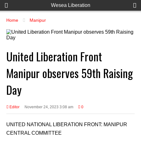
Wesea Liberation
Home
Manipur
United Liberation Front
Manipur observes 59th Raising
Day
Editor
November 24, 2023 3:08 am
0
UNITED NATIONAL LIBERATION FRONT: MANIPUR
CENTRAL COMMITTEE