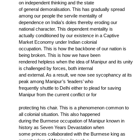
on independent thinking and the state
of general demoralisation. This has gradually spread
among our people the servile mentality of
dependence on India’s doles thereby eroding our
national character. This dependent mentality is
actually conditioned by our existence in a Captive
Market Economy under Indian colonial
occupation. This is how the backbone of our nation is
being broken. This is how we have been
rendered helpless when the idea of Manipur and its unity
is challenged by forces, both internal
and external. As a result, we now see sycophancy at its
peak among Manipur’s ‘leaders’ who
frequently shuttle to Delhi either to plead for saving
Manipur from the current conflict or for
protecting his chair. This is a phenomenon common to
all colonial situation. This also happened
during the Burmese occupation of Manipur known in
history as Seven Years Devastation when
some princes collaborated with the Burmese king as