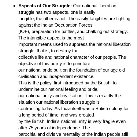
Aspects of Our Struggle:
Our national liberation
struggle has two aspects, one is easily
tangible, the other is not. The easily tangibles are fighting
against the Indian Occupation Forces
(IOF), preparation for battles, and chalking out strategy.
The intangible aspect is the most
important means used to suppress the national liberation
struggle, that is, to destroy the
collective life and national character of our people. The
objective of this policy is to puncture
our national pride built on the foundation of our age old
civilisation and independent existence.
This is the policy, first introduced by the British, to
undermine our national feeling and pride,
our national unity and civilisation. This is exactly the
situation our national liberation struggle is
confronting today. As India itself was a British colony for
a long period of time, and was created
by the British, India’s national unity is very fragile even
after 75 years of independence. The
parochial and divisive mentality of the Indian people still