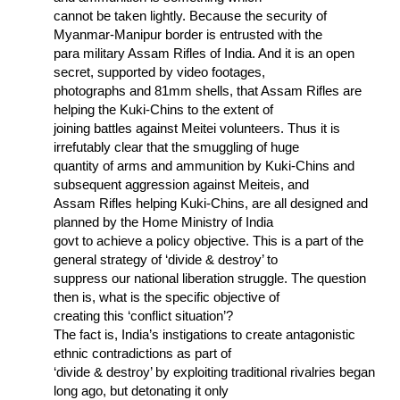
cannot be taken lightly. Because the security of
Myanmar-Manipur border is entrusted with the
para military Assam Rifles of India. And it is an open
secret, supported by video footages,
photographs and 81mm shells, that Assam Rifles are
helping the Kuki-Chins to the extent of
joining battles against Meitei volunteers. Thus it is
irrefutably clear that the smuggling of huge
quantity of arms and ammunition by Kuki-Chins and
subsequent aggression against Meiteis, and
Assam Rifles helping Kuki-Chins, are all designed and
planned by the Home Ministry of India
govt to achieve a policy objective. This is a part of the
general strategy of ‘divide & destroy’ to
suppress our national liberation struggle. The question
then is, what is the specific objective of
creating this ‘conflict situation’?
The fact is, India’s instigations to create antagonistic
ethnic contradictions as part of
‘divide & destroy’ by exploiting traditional rivalries began
long ago, but detonating it only