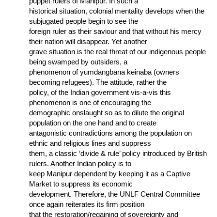
puppet rulers of Manipur. In such a
historical situation, colonial mentality develops when the
subjugated people begin to see the
foreign ruler as their saviour and that without his mercy
their nation will disappear. Yet another
grave situation is the real threat of our indigenous people
being swamped by outsiders, a
phenomenon of yumdangbana keinaba (owners
becoming refugees). The attitude, rather the
policy, of the Indian government vis-a-vis this
phenomenon is one of encouraging the
demographic onslaught so as to dilute the original
population on the one hand and to create
antagonistic contradictions among the population on
ethnic and religious lines and suppress
them, a classic ‘divide & rule’ policy introduced by British
rulers. Another Indian policy is to
keep Manipur dependent by keeping it as a Captive
Market to suppress its economic
development. Therefore, the UNLF Central Committee
once again reiterates its firm position
that the restoration/regaining of sovereignty and