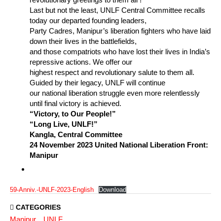
Last but not the least, UNLF Central Committee recalls
today our departed founding leaders,
Party Cadres, Manipur’s liberation fighters who have laid
down their lives in the battlefields,
and those compatriots who have lost their lives in India’s
repressive actions. We offer our
highest respect and revolutionary salute to them all.
Guided by their legacy, UNLF will continue
our national liberation struggle even more relentlessly
until final victory is achieved.
“Victory, to Our People!”
“Long Live, UNLF!”
Kangla, Central Committee
24 November 2023 United National Liberation Front:
Manipur
59-Anniv.-UNLF-2023-English
Download
CATEGORIES
Manipur
UNLF