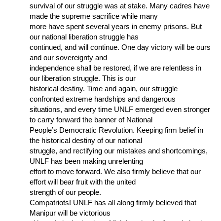
survival of our struggle was at stake. Many cadres have
made the supreme sacrifice while many
more have spent several years in enemy prisons. But
our national liberation struggle has
continued, and will continue. One day victory will be ours
and our sovereignty and
independence shall be restored, if we are relentless in
our liberation struggle. This is our
historical destiny. Time and again, our struggle
confronted extreme hardships and dangerous
situations, and every time UNLF emerged even stronger
to carry forward the banner of National
People’s Democratic Revolution. Keeping firm belief in
the historical destiny of our national
struggle, and rectifying our mistakes and shortcomings,
UNLF has been making unrelenting
effort to move forward. We also firmly believe that our
effort will bear fruit with the united
strength of our people.
Compatriots! UNLF has all along firmly believed that
Manipur will be victorious