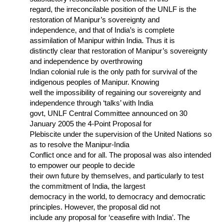
regard, the irreconcilable position of the UNLF is the
restoration of Manipur’s sovereignty and
independence, and that of India’s is complete
assimilation of Manipur within India. Thus it is
distinctly clear that restoration of Manipur’s sovereignty
and independence by overthrowing
Indian colonial rule is the only path for survival of the
indigenous peoples of Manipur. Knowing
well the impossibility of regaining our sovereignty and
independence through ‘talks’ with India
govt, UNLF Central Committee announced on 30
January 2005 the 4-Point Proposal for
Plebiscite under the supervision of the United Nations so
as to resolve the Manipur-India
Conflict once and for all. The proposal was also intended
to empower our people to decide
their own future by themselves, and particularly to test
the commitment of India, the largest
democracy in the world, to democracy and democratic
principles. However, the proposal did not
include any proposal for ‘ceasefire with India’. The