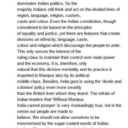
dominates Indian politics. So the
majority Indians still think and act on the divided lines of
region, language, religion, custom,
caste and colour. Even the Indian constitution, though
considered to be based on the principles
of equality and justice, yet there are features that create
divisions on ethnicity, language, caste,
colour and religion which discourage the people to unite.
This only serves the interest of the
ruling class to maintain their control over state power
and the economy. It is, therefore, only
natural that this divisive mentality and its practice is
imported to Manipur also by its political
middle class. Besides, India govt is using the ‘divide and
colonise’ policy even more smartly
than the British from whom they learnt. The refrain of
Indian leaders that ‘Without Manipur,
India cannot prosper’ is very misleadingly true, not in the
sense our people are made to
believe. We should not allow ourselves to be
mesmerised by the sugar-coated words of Indian