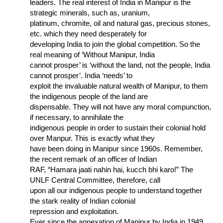
leaders. The real interest of India in Manipur is the
strategic minerals, such as, uranium,
platinum, chromite, oil and natural gas, precious stones,
etc. which they need desperately for
developing India to join the global competition. So the
real meaning of ‘Without Manipur, India
cannot prosper’ is ‘without the land, not the people, India
cannot prosper’. India ‘needs’ to
exploit the invaluable natural wealth of Manipur, to them
the indigenous people of the land are
dispensable. They will not have any moral compunction,
if necessary, to annihilate the
indigenous people in order to sustain their colonial hold
over Manpur. This is exactly what they
have been doing in Manipur since 1960s. Remember,
the recent remark of an officer of Indian
RAF, “Hamara jaati nahin hai, kucch bhi karo!” The
UNLF Central Committee, therefore, call
upon all our indigenous people to understand together
the stark reality of Indian colonial
repression and exploitation.
Ever since the annexation of Manipur by India in 1949