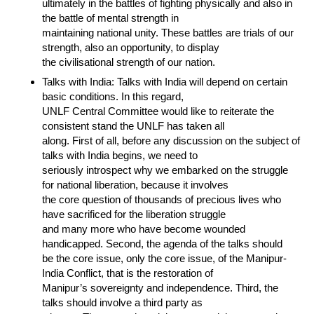
ultimately in the battles of fighting physically and also in
the battle of mental strength in
maintaining national unity. These battles are trials of our
strength, also an opportunity, to display
the civilisational strength of our nation.
Talks with India: Talks with India will depend on certain
basic conditions. In this regard,
UNLF Central Committee would like to reiterate the
consistent stand the UNLF has taken all
along. First of all, before any discussion on the subject of
talks with India begins, we need to
seriously introspect why we embarked on the struggle
for national liberation, because it involves
the core question of thousands of precious lives who
have sacrificed for the liberation struggle
and many more who have become wounded
handicapped. Second, the agenda of the talks should
be the core issue, only the core issue, of the Manipur-
India Conflict, that is the restoration of
Manipur’s sovereignty and independence. Third, the
talks should involve a third party as