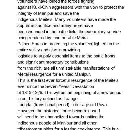
volunteers have joined the forces fighting
against Kuki-Chin aggressors with the vow to protect the
integrity of Manipur and save the
indigenous Meiteis. Many volunteers have made the
supreme sacrifice and many more have
been wounded in the battle field, the exemplary service
being rendered by innumerable Meira
Paibee Emas in protecting the volunteer fighters in the
entire valley and also in providing
logistics to supply essential items to the battle fronts,
and significant monetary contributions
from the rich, are all unmistakable manifestations of
Meitei resurgence for a united Manipur.
This is the first ever forceful resurgence of the Meiteis
ever since the Seven Years’ Devastation
of 1819-1926. This will be the beginning of a new period
in our history defined as Laangol-
Langdai (transitional period) in our age old Puya.
However, the historical force being released
will need to be channelized towards uniting the
indigenous people of Manipur and all other
tribes/communities for a lasting coexistence. This is a