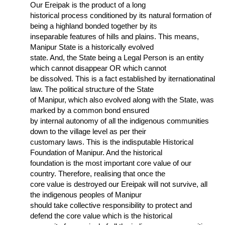
Our Ereipak is the product of a long
historical process conditioned by its natural formation of
being a highland bonded together by its
inseparable features of hills and plains. This means,
Manipur State is a historically evolved
state. And, the State being a Legal Person is an entity
which cannot disappear OR which cannot
be dissolved. This is a fact established by iternationatinal
law. The political structure of the State
of Manipur, which also evolved along with the State, was
marked by a common bond ensured
by internal autonomy of all the indigenous communities
down to the village level as per their
customary laws. This is the indisputable Historical
Foundation of Manipur. And the historical
foundation is the most important core value of our
country. Therefore, realising that once the
core value is destroyed our Ereipak will not survive, all
the indigenous peoples of Manipur
should take collective responsibility to protect and
defend the core value which is the historical