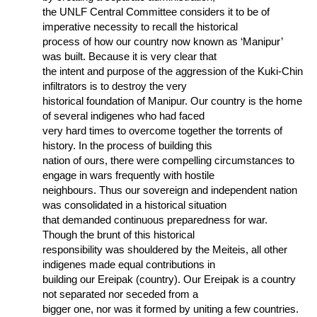
the UNLF Central Committee considers it to be of
imperative necessity to recall the historical
process of how our country now known as ‘Manipur’
was built. Because it is very clear that
the intent and purpose of the aggression of the Kuki-Chin
infiltrators is to destroy the very
historical foundation of Manipur. Our country is the home
of several indigenes who had faced
very hard times to overcome together the torrents of
history. In the process of building this
nation of ours, there were compelling circumstances to
engage in wars frequently with hostile
neighbours. Thus our sovereign and independent nation
was consolidated in a historical situation
that demanded continuous preparedness for war.
Though the brunt of this historical
responsibility was shouldered by the Meiteis, all other
indigenes made equal contributions in
building our Ereipak (country). Our Ereipak is a country
not separated nor seceded from a
bigger one, nor was it formed by uniting a few countries.