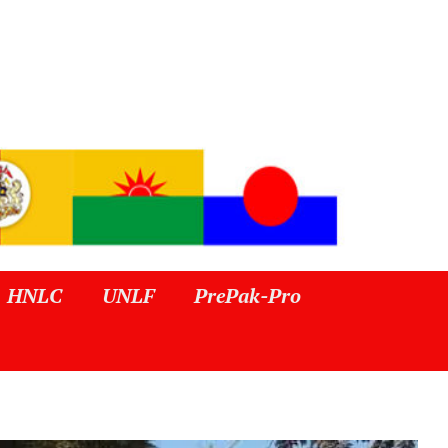
HNLC
UNLF
PrePak-Pro