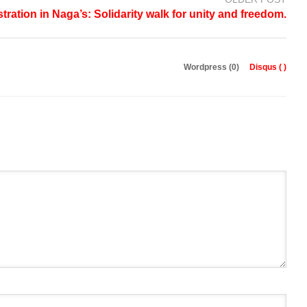
tration in Naga’s: Solidarity walk for unity and freedom.
Wordpress (0)
Disqus (
)