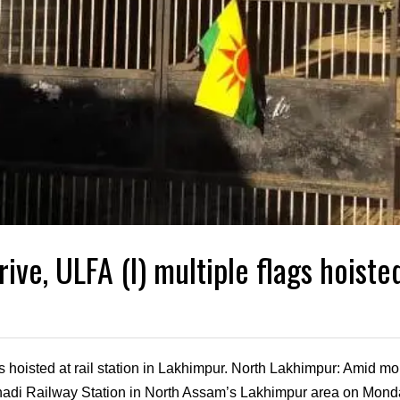
ive, ULFA (I) multiple flags hoisted
s hoisted at rail station in Lakhimpur. North Lakhimpur: Amid mon
enadi Railway Station in North Assam’s Lakhimpur area on Mond