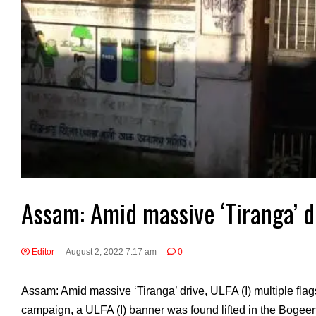
Assam: Amid massive ‘Tiranga’ dr
Editor
August 2, 2022 7:17 am
0
Assam: Amid massive ‘Tiranga’ drive, ULFA (I) multiple flag
campaign, a ULFA (I) banner was found lifted in the Boge