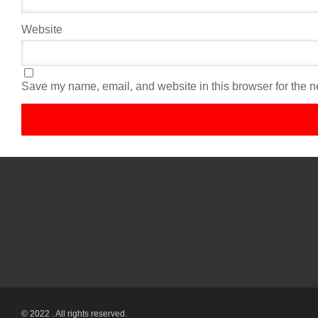
Website
Save my name, email, and website in this browser for the n
© 2022 . All rights reserved.