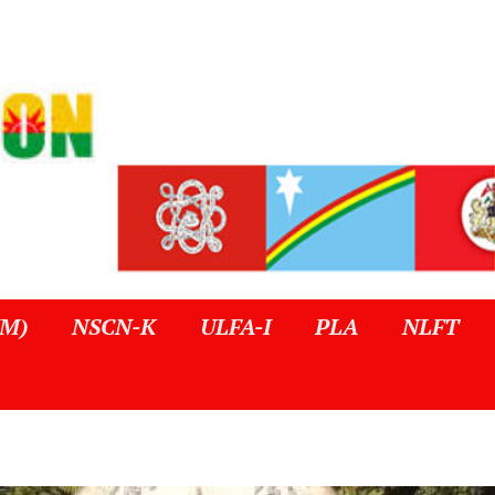
IM)
NSCN-K
ULFA-I
PLA
NLFT