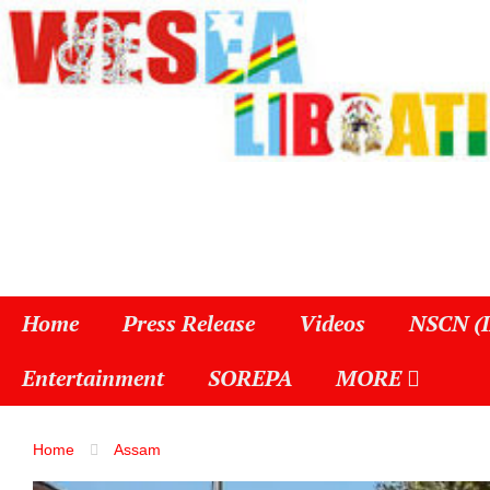
Home
Press Release
Videos
NSCN (
Entertainment
SOREPA
MORE
Home
Assam