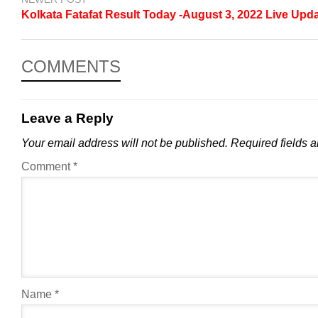
Kolkata Fatafat Result Today -August 3, 2022 Live Upd
COMMENTS
Leave a Reply
Your email address will not be published.
Required fields 
Comment
*
Name
*