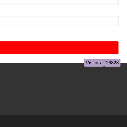
Visitors:
26828