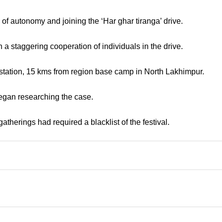
of autonomy and joining the ‘Har ghar tiranga’ drive.
a staggering cooperation of individuals in the drive.
 station, 15 kms from region base camp in North Lakhimpur.
 began researching the case.
therings had required a blacklist of the festival.