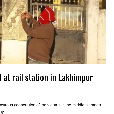
 at rail station in Lakhimpur
strous cooperation of individuals in the middle’s tiranga
ay.