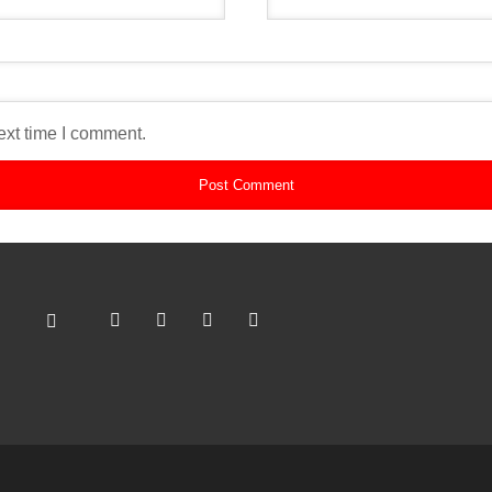
ext time I comment.