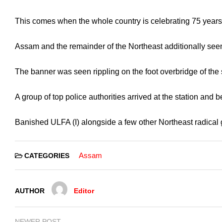
This comes when the whole country is celebrating 75 years 
Assam and the remainder of the Northeast additionally seen 
The banner was seen rippling on the foot overbridge of the
A group of top police authorities arrived at the station and
Banished ULFA (I) alongside a few other Northeast radical ga
Assam
CATEGORIES
AUTHOR
Editor
NEWER POST