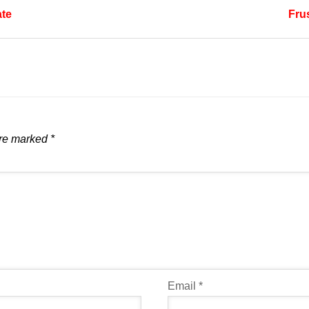
ate
Frus
are marked
*
Email
*